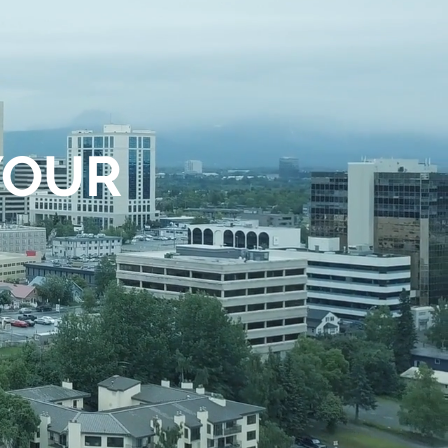
YOUR
E