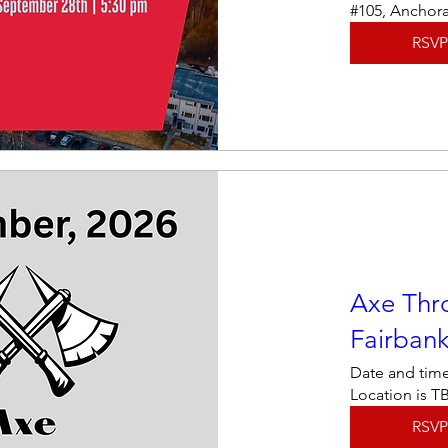
#105, Anchor
RSVP
Axe Thr
Fairban
Date and time
Location is T
RSVP