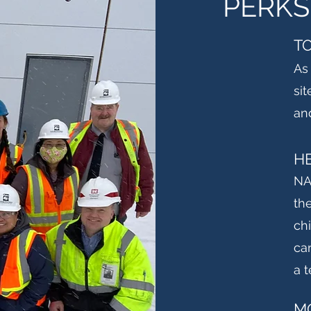
PERKS
T
As
sit
an
H
NA
th
ch
ca
a 
M