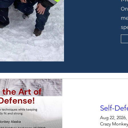
On
me
sp
Self-Def
Aug 22, 2026,
Crazy Monkey