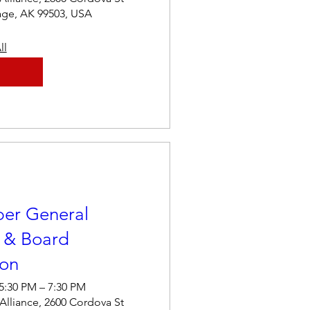
age, AK 99503, USA
ll
er General
 & Board
ion
 5:30 PM – 7:30 PM
 Alliance, 2600 Cordova St