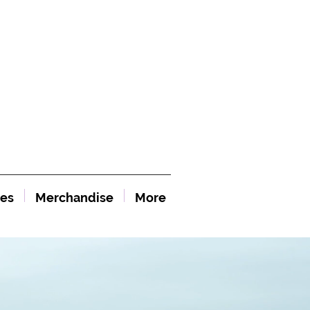
es
Merchandise
More