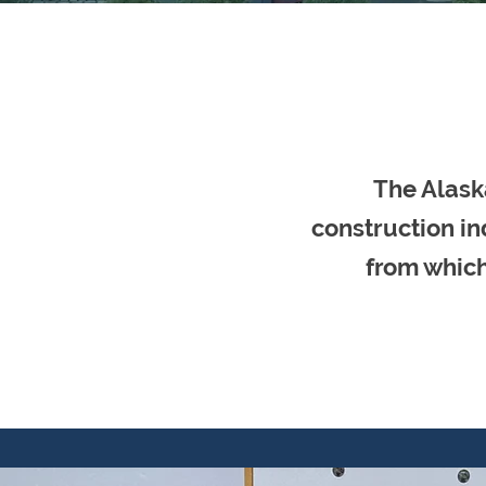
The Alask
construction in
from which