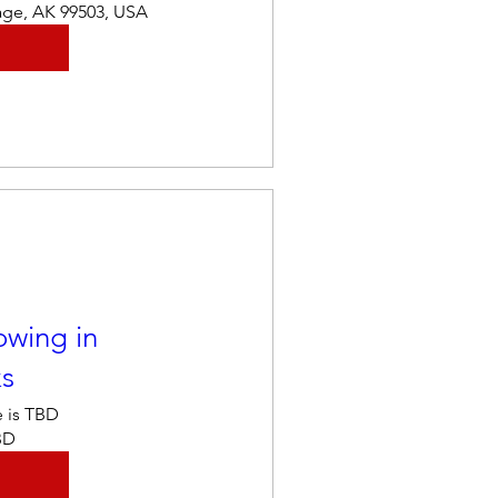
age, AK 99503, USA
owing in
ks
 is TBD
BD