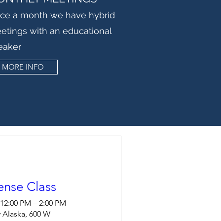
ce a month we have hybrid
etings with an educational
eaker
MORE INFO
ense Class
 12:00 PM – 2:00 PM
 Alaska, 600 W