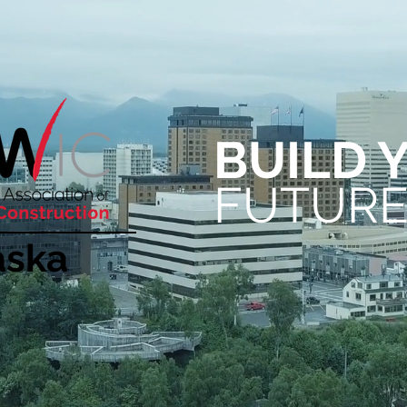
BUIL
D 
FUTUR
aska