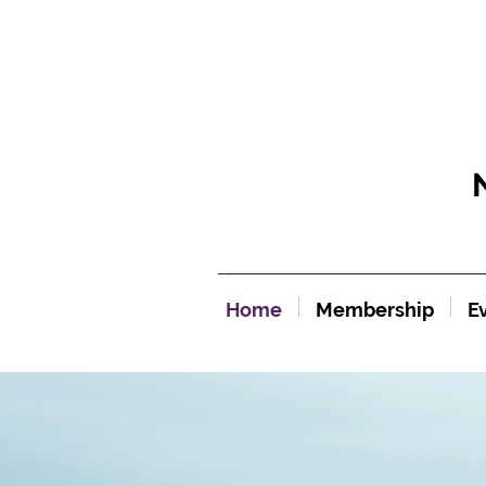
Home
Membership
E