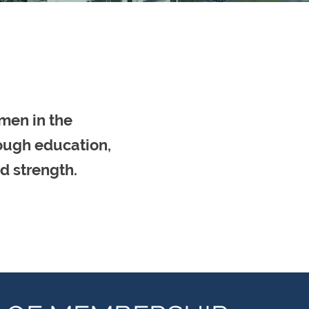
men in the
rough education,
d strength.