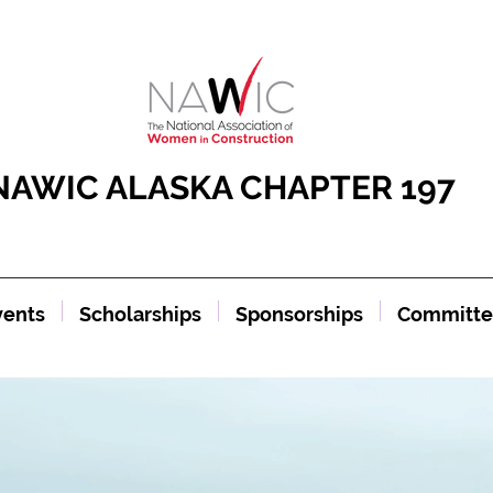
NAWIC ALASKA CHAPTER 197
vents
Scholarships
Sponsorships
Committe