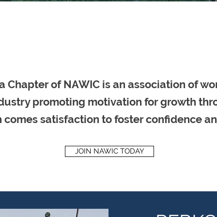
a Chapter of NAWIC is an association of wo
dustry promoting motivation for growth th
 comes satisfaction to foster confidence an
JOIN NAWIC TODAY