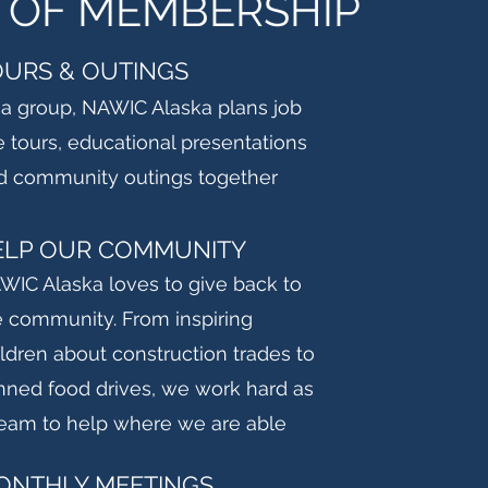
 OF MEMBERSHIP
OURS & OUTINGS
 a group, NAWIC Alaska plans job
e tours, educational presentations
d community outings together
ELP OUR COMMUNITY
WIC Alaska loves to give back to
e community. From inspiring
ildren about construction trades to
nned food drives, we work hard as
team to help where we are able
ONTHLY MEETINGS