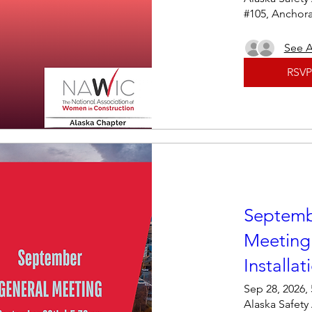
#105, Anchor
See A
RSVP
Septemb
Meeting
Installat
Sep 28, 2026,
Alaska Safety