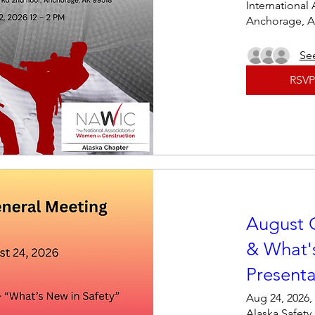
International 
Anchorage, A
See
RSVP
August 
& What's
Presenta
Aug 24, 2026,
Alaska Safety