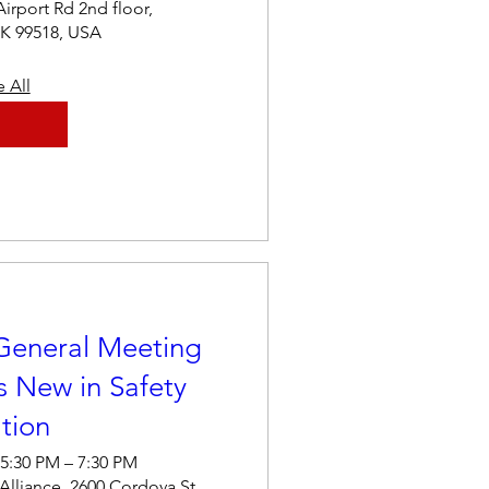
Airport Rd 2nd floor,
K 99518, USA
 All
General Meeting
 New in Safety
tion
 5:30 PM – 7:30 PM
 Alliance, 2600 Cordova St