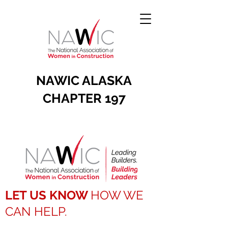
NAWIC ALASKA
CHAPTER 197
LET US KNOW
HOW WE
CAN HELP.