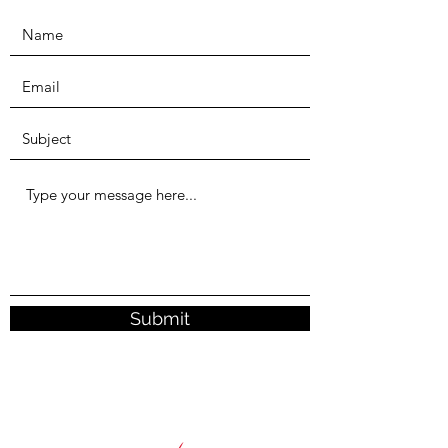
Submit