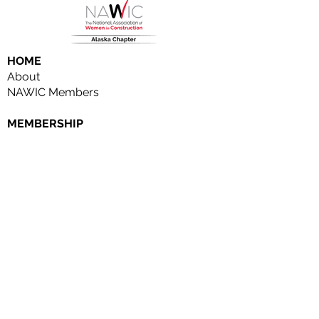
HOME
About
NAWIC Members
MEMBERSHIP
EVENTS
Monthly Events
Block Kids
Golf Tournament
Women in Construction Week
SCHOLARSHIPS
SPONSORSHIPS