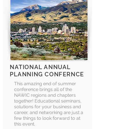
NATIONAL ANNUAL
PLANNING CONFERNCE
This amazing end of summer
conference brings all of the
NAWIC regions and chapters
together! Educational seminars,
solutions for your business and
career, and networking are just a
few things to look forward to at
this event.