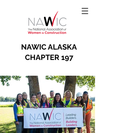
NAWIC ALASKA
CHAPTER 197