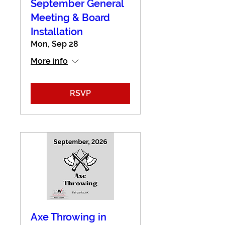
September General
Meeting & Board
Installation
Mon, Sep 28
More info
RSVP
Axe Throwing in