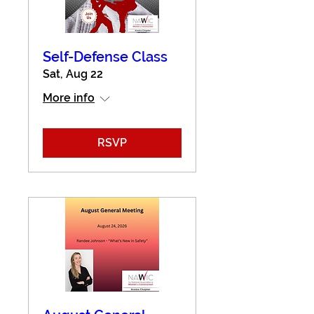
Self-Defense Class
Sat, Aug 22
More info
RSVP