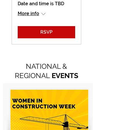
Date and time is TBD
More info
RSVP
NATIONAL &
REGIONAL
EVENTS