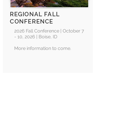
REGIONAL FALL
CONFERENCE
2026 Fall Conference | October 7
- 10, 2026 | Boise, ID
More information to come.