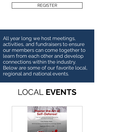
REGISTER
All year long we host meetings,
activities, and fundraisers to ensure
our members can come together to
learn from each other and develop
connections within the industry.
Below are some of our favorite local,
regional and national events.
LOCAL
EVENTS