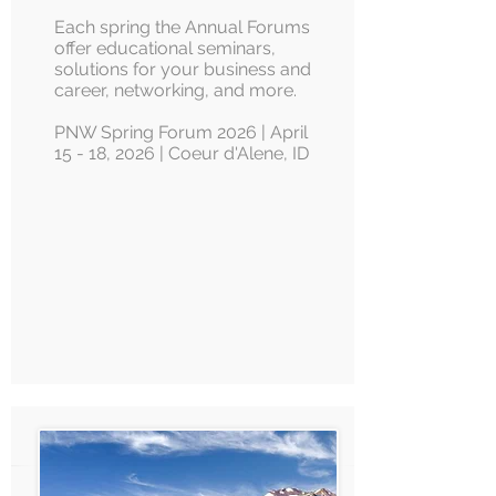
Each spring the Annual Forums
offer educational seminars,
solutions for your business and
career, networking, and more.
PNW Spring Forum 2026 | April
15 - 18, 2026 | Coeur d'Alene, ID