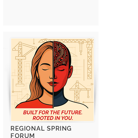
REGIONAL SPRING
FORUM