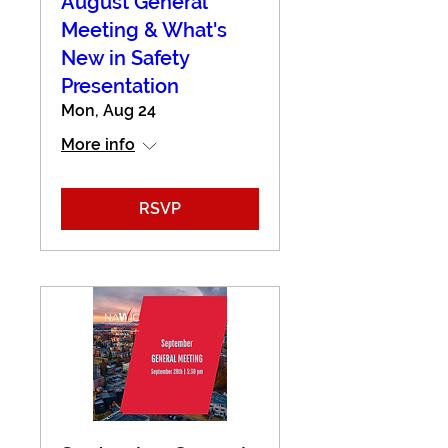
August General
Meeting & What's
New in Safety
Presentation
Mon, Aug 24
More info
RSVP