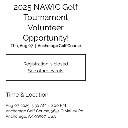
2025 NAWIC Golf
Tournament
Volunteer
Opportunity!
Thu, Aug 07
  |  
Anchorage Golf Course
Registration is closed
See other events
Time & Location
Aug 07, 2025, 5:30 AM – 2:00 PM
Anchorage Golf Course, 3651 O'Malley Rd,
Anchorage, AK 99507, USA