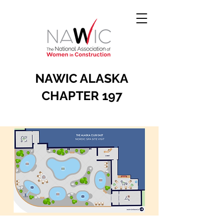
NAWIC ALASKA
CHAPTER 197