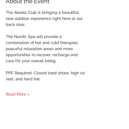
About the Event
The Alaska Club is bringing a beautiful 
new outdoor experience right here at our 
back door. 
The Nordic Spa will provide a 
combination of hot and cold therapies, 
peaceful relaxation areas and more 
opportunities to recover, recharge and 
care for your overall being.
PPE Required: Closed toed shoes, high viz 
vest, and hard hat. 
Read More >