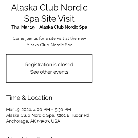
Alaska Club Nordic
Spa Site Visit
Thu, Mar 19
  |  
Alaska Club Nordic Spa
Come join us for a site visit at the new
Alaska Club Nordic Spa
Registration is closed
See other events
Time & Location
Mar 19, 2026, 4:00 PM – 5:30 PM
Alaska Club Nordic Spa, 5201 E Tudor Rd,
Anchorage, AK 99507, USA