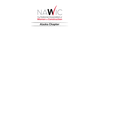
HOME
About
NAWIC Members
MEMBERSHIP
EVENTS
Monthly Events
Block Kids
Golf Tournament
Women in Construction Week
SCHOLARSHIPS