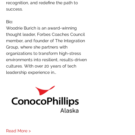
recognition, and redefine the path to 
success.
Bio:
Woodrie Burich is an award-winning 
thought leader, Forbes Coaches Council 
member, and founder of The Integration 
Group, where she partners with 
organizations to transform high-stress 
environments into resilient, results-driven 
cultures. With over 20 years of tech 
leadership experience in…
Read More >