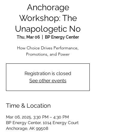
Anchorage
Workshop: The
Unapologetic No
Thu, Mar 06
  |  
BP Energy Center
How Choice Drives Performance,
Promotions, and Power
Registration is closed
See other events
Time & Location
Mar 06, 2025, 3:30 PM – 4:30 PM
BP Energy Center, 1014 Energy Court
Anchorage, AK 99508