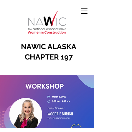
NAWIC ALASKA
CHAPTER 197