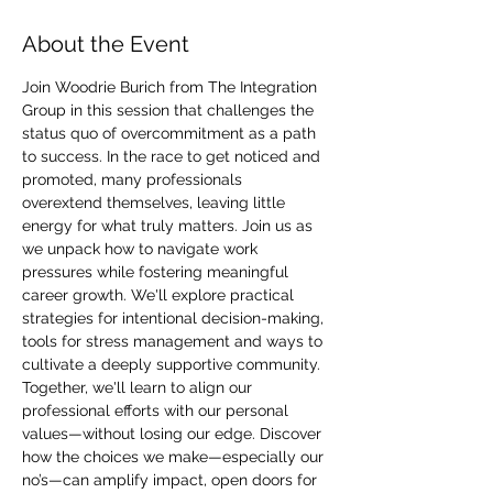
About the Event
Join Woodrie Burich from The Integration 
Group in this session that challenges the 
status quo of overcommitment as a path 
to success. In the race to get noticed and 
promoted, many professionals 
overextend themselves, leaving little 
energy for what truly matters. Join us as 
we unpack how to navigate work 
pressures while fostering meaningful 
career growth. We'll explore practical 
strategies for intentional decision-making, 
tools for stress management and ways to 
cultivate a deeply supportive community. 
Together, we'll learn to align our 
professional efforts with our personal 
values—without losing our edge. Discover 
how the choices we make—especially our 
no’s—can amplify impact, open doors for 