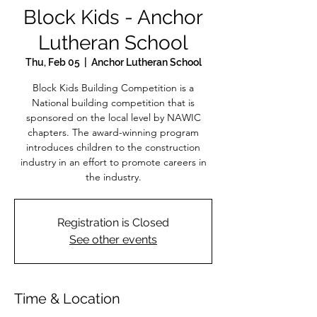
Block Kids - Anchor
Lutheran School
Thu, Feb 05
  |  
Anchor Lutheran School
Block Kids Building Competition is a
National building competition that is
sponsored on the local level by NAWIC
chapters. The award-winning program
introduces children to the construction
industry in an effort to promote careers in
the industry.
Registration is Closed
See other events
Time & Location