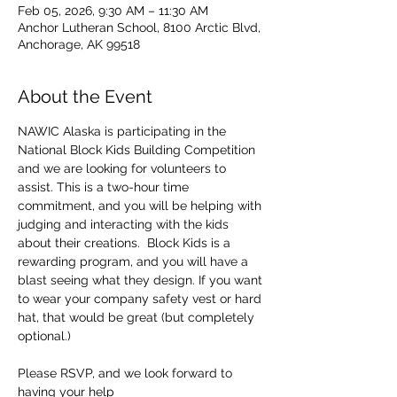
Feb 05, 2026, 9:30 AM – 11:30 AM
Anchor Lutheran School, 8100 Arctic Blvd,
Anchorage, AK 99518
About the Event
NAWIC Alaska is participating in the 
National Block Kids Building Competition 
and we are looking for volunteers to 
assist. This is a two-hour time 
commitment, and you will be helping with 
judging and interacting with the kids 
about their creations.  Block Kids is a 
rewarding program, and you will have a 
blast seeing what they design. If you want 
to wear your company safety vest or hard 
hat, that would be great (but completely 
optional.)
Please RSVP, and we look forward to 
having your help