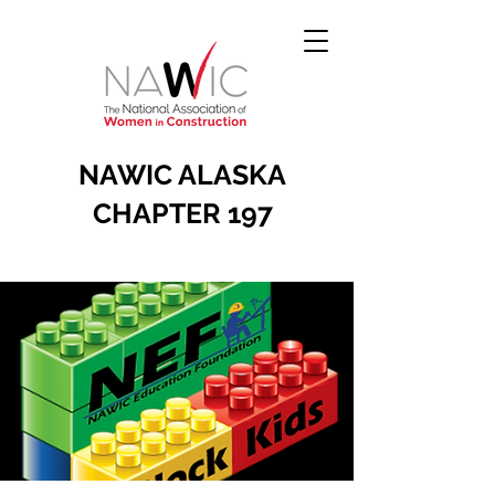
NAWIC ALASKA
CHAPTER 197