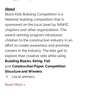
About
Block Kids Building Competition is a 
National building competition that is 
sponsored on the local level by NAWIC 
chapters and other organizations. The 
award-winning program introduces 
children to the construction industry in an 
effort to create awareness and promote 
careers in the industry. The kids get to 
explore their creative side while using 
Building Blocks, String
, 
Foil 
and 
Construction Paper.
Competition 
Structure and Winners
Local winners…
Read More >