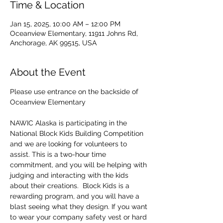
Time & Location
Jan 15, 2025, 10:00 AM – 12:00 PM
Oceanview Elementary, 11911 Johns Rd,
Anchorage, AK 99515, USA
About the Event
Please use entrance on the backside of 
Oceanview Elementary
NAWIC Alaska is participating in the 
National Block Kids Building Competition 
and we are looking for volunteers to 
assist. This is a two-hour time 
commitment, and you will be helping with 
judging and interacting with the kids 
about their creations.  Block Kids is a 
rewarding program, and you will have a 
blast seeing what they design. If you want 
to wear your company safety vest or hard 