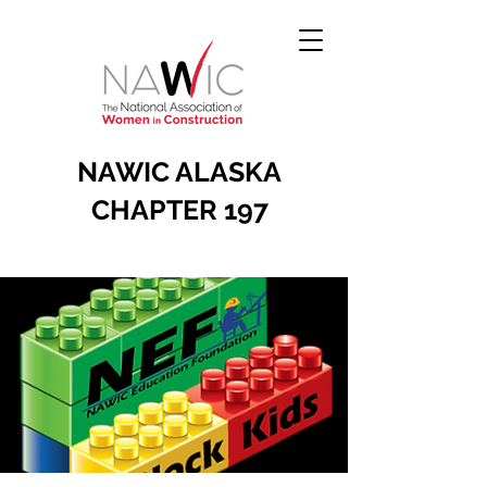
NAWIC ALASKA
CHAPTER 197