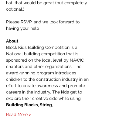
hat, that would be great (but completely 
optional.)
Please RSVP, and we look forward to 
having your help
About
Block Kids Building Competition is a 
National building competition that is 
sponsored on the local level by NAWIC 
chapters and other organizations. The 
award-winning program introduces 
children to the construction industry in an 
effort to create awareness and promote 
careers in the industry. The kids get to 
explore their creative side while using 
Building Blocks, String
,…
Read More >