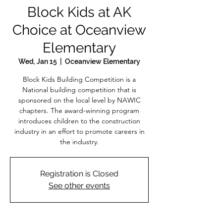
Block Kids at AK
Choice at Oceanview
Elementary
Wed, Jan 15
  |  
Oceanview Elementary
Block Kids Building Competition is a
National building competition that is
sponsored on the local level by NAWIC
chapters. The award-winning program
introduces children to the construction
industry in an effort to promote careers in
the industry.
Registration is Closed
See other events