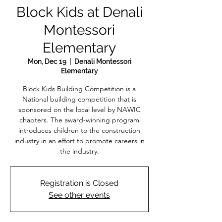
Block Kids at Denali
Montessori
Elementary
Mon, Dec 19
  |  
Denali Montessori
Elementary
Block Kids Building Competition is a
National building competition that is
sponsored on the local level by NAWIC
chapters. The award-winning program
introduces children to the construction
industry in an effort to promote careers in
the industry.
Registration is Closed
See other events