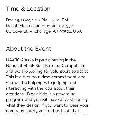
Time & Location
Dec 19, 2022, 1:00 PM – 3:00 PM
Denali Montessori Elementary, 952
Cordova St, Anchorage, AK 99501, USA
About the Event
NAWIC Alaska is participating in the
National Block Kids Building Competition
and we are looking for volunteers to assist.
This is a two-hour time commitment, and
you will be helping with judging and
interacting with the kids about their
creations. Block Kids is a rewarding
program, and you will have a blast seeing
what they design. If you want to wear your
company safety vest or hard hat, that
would be great (but completely optional.)
Please RSVP, and we look forward to