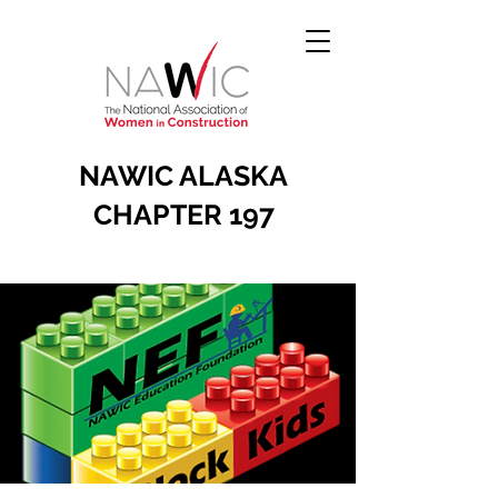
NAWIC ALASKA
CHAPTER 197