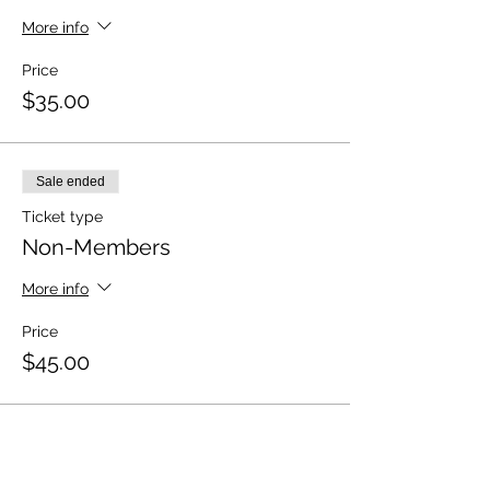
More info
Price
$35.00
Sale ended
Ticket type
Non-Members
More info
Price
$45.00