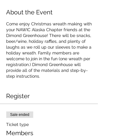
About the Event
Come enjoy Christmas wreath making with
your NAWIC Alaska Chapter friends at the
Dimond Greenhouse! There will be snacks,
beer/wine, holiday raffles, and plenty of
laughs as we roll up our sleeves to make a
holiday wreath. Family members are
welcome to join in the fun (one wreath per
registration.) Dimond Greenhouse will
provide all of the materials and step-by-
step instructions.
Cost
$35 for members
Register
$45 for non-member
Sale ended
Ticket type
Members