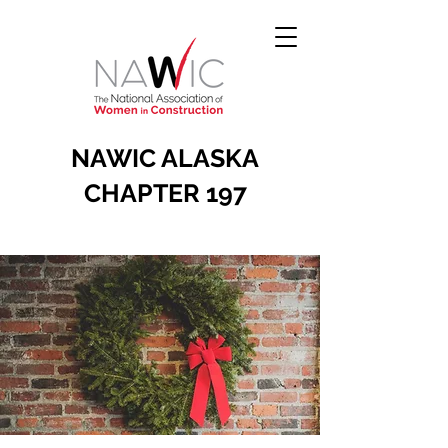
NAWIC ALASKA
CHAPTER 197