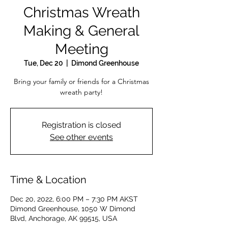
Christmas Wreath
Making & General
Meeting
Tue, Dec 20
  |  
Dimond Greenhouse
Bring your family or friends for a Christmas
wreath party!
Registration is closed
See other events
Time & Location
Dec 20, 2022, 6:00 PM – 7:30 PM AKST
Dimond Greenhouse, 1050 W Dimond
Blvd, Anchorage, AK 99515, USA