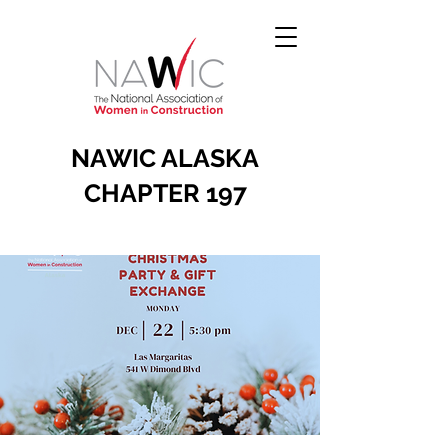
NAWIC ALASKA
CHAPTER 197