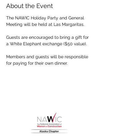
About the Event
The NAWIC Holiday Party and General 
Meeting will be held at Las Margaritas. 
Guests are encouraged to bring a gift for 
a White Elephant exchange ($50 value). 
Members and guests will be responsible 
for paying for their own dinner.