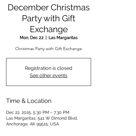
December Christmas
Party with Gift
Exchange
Mon, Dec 22
  |  
Las Margaritas
Christmas Party with Gift Exchange
Registration is closed
See other events
Time & Location
Dec 22, 2025, 5:30 PM – 7:30 PM
Las Margaritas, 541 W Dimond Blvd,
Anchorage, AK 99515, USA