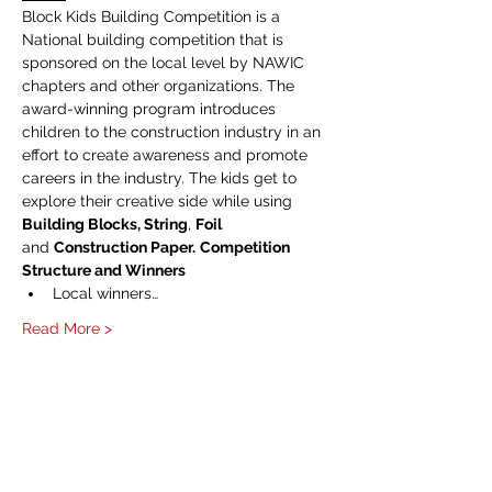
Block Kids Building Competition is a 
National building competition that is 
sponsored on the local level by NAWIC 
chapters and other organizations. The 
award-winning program introduces 
children to the construction industry in an 
effort to create awareness and promote 
careers in the industry. The kids get to 
explore their creative side while using 
Building Blocks, String
, 
Foil 
and 
Construction Paper.
Competition 
Structure and Winners
Local winners…
Read More >