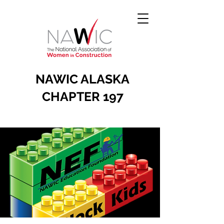
NAWIC ALASKA
CHAPTER 197