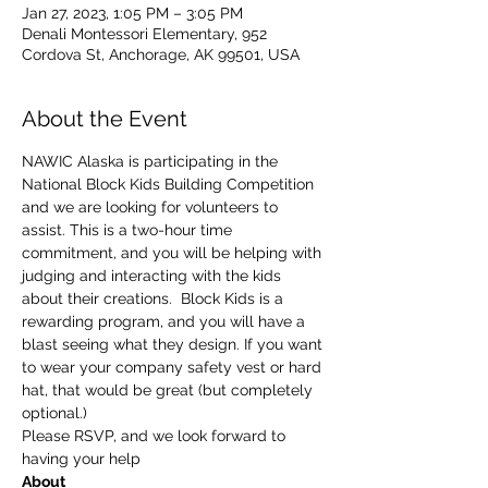
Jan 27, 2023, 1:05 PM – 3:05 PM
Denali Montessori Elementary, 952
Cordova St, Anchorage, AK 99501, USA
About the Event
NAWIC Alaska is participating in the 
National Block Kids Building Competition 
and we are looking for volunteers to 
assist. This is a two-hour time 
commitment, and you will be helping with 
judging and interacting with the kids 
about their creations.  Block Kids is a 
rewarding program, and you will have a 
blast seeing what they design. If you want 
to wear your company safety vest or hard 
hat, that would be great (but completely 
optional.)
Please RSVP, and we look forward to 
having your help
About