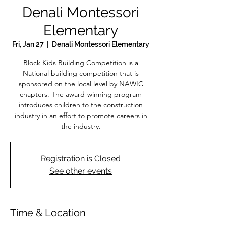
Denali Montessori
Elementary
Fri, Jan 27
  |  
Denali Montessori Elementary
Block Kids Building Competition is a
National building competition that is
sponsored on the local level by NAWIC
chapters. The award-winning program
introduces children to the construction
industry in an effort to promote careers in
the industry.
Registration is Closed
See other events
Time & Location