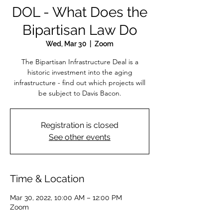
DOL - What Does the
Bipartisan Law Do
Wed, Mar 30
  |  
Zoom
The Bipartisan Infrastructure Deal is a
historic investment into the aging
infrastructure - find out which projects will
be subject to Davis Bacon.
Registration is closed
See other events
Time & Location
Mar 30, 2022, 10:00 AM – 12:00 PM
Zoom