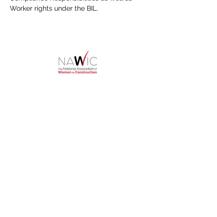
Worker rights under the BIL.
HOME
About
NAWIC Members
MEMBERSHIP
EVENTS
Monthly Events
Block Kids
Golf Tournament
Women in Construction Week