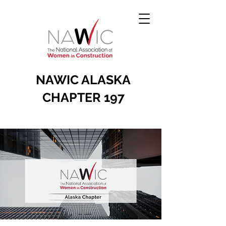
NAWIC ALASKA
CHAPTER 197