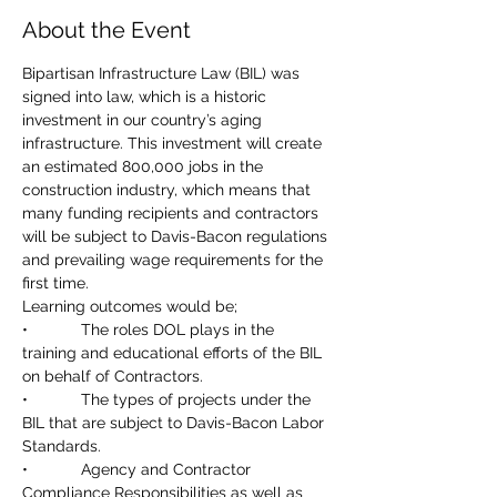
About the Event
Bipartisan Infrastructure Law (BIL) was 
signed into law, which is a historic 
investment in our country’s aging 
infrastructure. This investment will create 
an estimated 800,000 jobs in the 
construction industry, which means that 
many funding recipients and contractors 
will be subject to Davis-Bacon regulations 
and prevailing wage requirements for the 
first time.
Learning outcomes would be;
•            The roles DOL plays in the 
training and educational efforts of the BIL 
on behalf of Contractors.
•            The types of projects under the 
BIL that are subject to Davis-Bacon Labor 
Standards.
•            Agency and Contractor 
Compliance Responsibilities as well as 