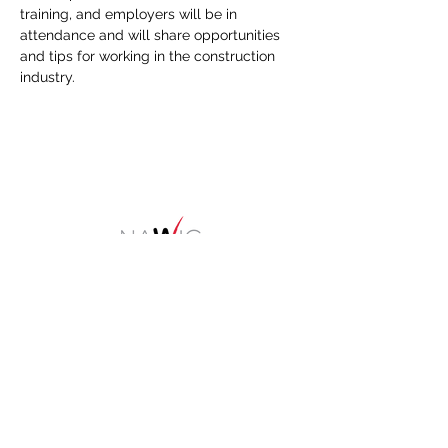
training, and employers will be in 
attendance and will share opportunities 
and tips for working in the construction 
industry.
HOME
About
NAWIC Members
MEMBERSHIP