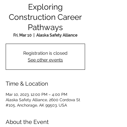
Exploring
Construction Career
Pathways
Fri, Mar 10
  |  
Alaska Safety Alliance
Registration is closed
See other events
Time & Location
Mar 10, 2023, 12:00 PM – 4:00 PM
Alaska Safety Alliance, 2600 Cordova St
#105, Anchorage, AK 99503, USA
About the Event