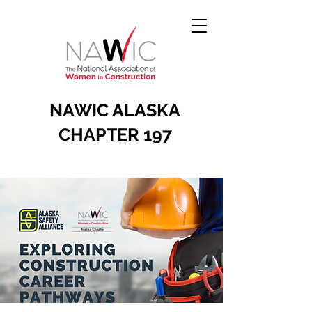
NAWIC ALASKA
CHAPTER 197