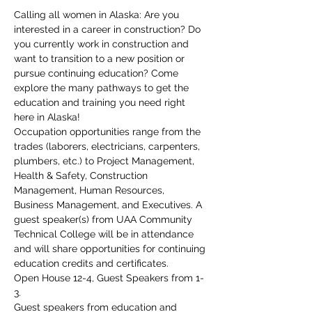
Calling all women in Alaska: Are you 
interested in a career in construction? Do 
you currently work in construction and 
want to transition to a new position or 
pursue continuing education? Come 
explore the many pathways to get the 
education and training you need right 
here in Alaska!
Occupation opportunities range from the 
trades (laborers, electricians, carpenters, 
plumbers, etc.) to Project Management, 
Health & Safety, Construction 
Management, Human Resources, 
Business Management, and Executives. A 
guest speaker(s) from UAA Community 
Technical College will be in attendance 
and will share opportunities for continuing 
education credits and certificates.
Open House 12-4, Guest Speakers from 1-
3.
Guest speakers from education and 