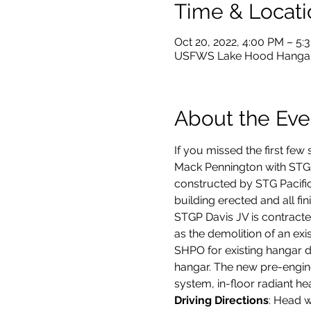
Time & Locati
Oct 20, 2022, 4:00 PM – 5
USFWS Lake Hood Hangar,
About the Eve
If you missed the first few s
Mack Pennington with STG P
constructed by STG Pacific
building erected and all fini
STGP Davis JV is contracte
as the demolition of an ex
SHPO for existing hangar d
hangar. The new pre-engine
system, in-floor radiant hea
Driving Directions
: Head w