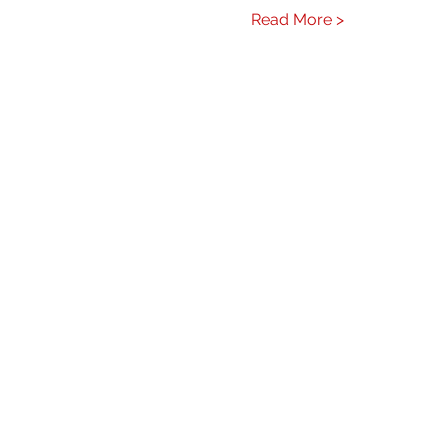
Read More >