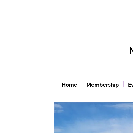
Home
Membership
E