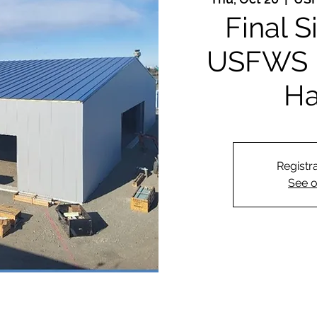
Final S
USFWS 
Ha
Registra
See o