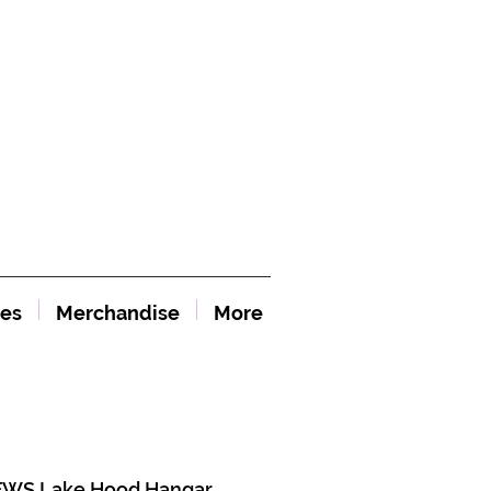
es
Merchandise
More
WS Lake Hood Hangar