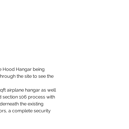
ke Hood Hangar being 
rough the site to see the 
ft airplane hangar as well 
d section 106 process with 
erneath the existing 
ors, a complete security 