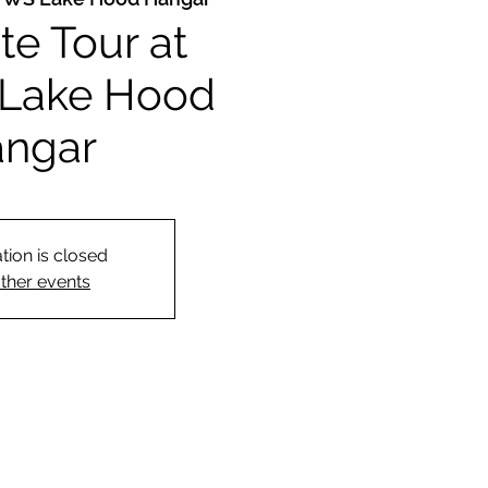
ite Tour at
Lake Hood
ngar
tion is closed
ther events