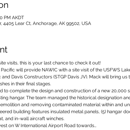
on
:30 PM AKDT
 4405 Lear Ct, Anchorage, AK 99502, USA
nt
ite visits, this is your last chance to check it out!
acific will provide NAWIC with a site visit of the USFWS La
 and Davis Constructors (STGP Davis JV). Mack will bring us th
shes in their final stages. 
d to complete the design and construction of a new 20,000 sq
isting hangar. The team managed the historical designation an
emolition and removing contaminated material within and und
ered building features insulated metal panels, (5) hangar do
t, and in-wall aircraft winches.
est on W International Airport Road towards…