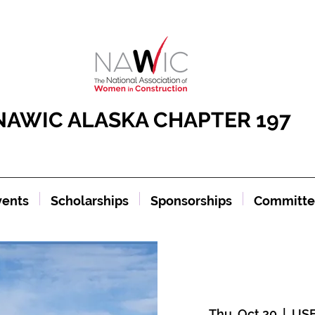
NAWIC ALASKA CHAPTER 197
vents
Scholarships
Sponsorships
Committe
Thu, Oct 20
  |  
USF