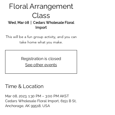
Floral Arrangement
Class
Wed, Mar 08
  |  
Cedars Wholesale Floral
Import
This will be a fun group activity, and you can
take home what you make.
Registration is closed
See other events
Time & Location
Mar 08, 2023, 1:30 PM – 3:00 PM AKST
Cedars Wholesale Floral Import, 6151 B St,
Anchorage, AK 99518, USA