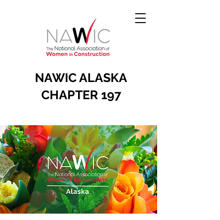
NAWIC ALASKA
CHAPTER 197