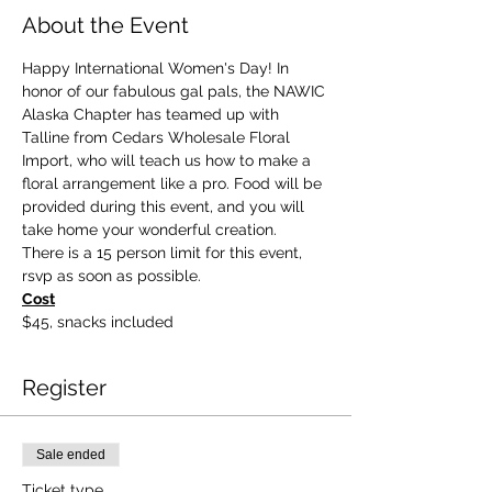
About the Event
Happy International Women's Day! In 
honor of our fabulous gal pals, the NAWIC 
Alaska Chapter has teamed up with 
Talline from Cedars Wholesale Floral 
Import, who will teach us how to make a 
floral arrangement like a pro. Food will be 
provided during this event, and you will 
take home your wonderful creation. 
There is a 15 person limit for this event, 
rsvp as soon as possible. 
Cost
$45, snacks included
Register
Sale ended
Ticket type