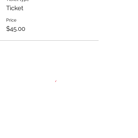
Ticket
Price
$45.00
HOME
About
NAWIC Members
MEMBERSHIP