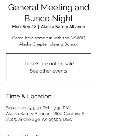
General Meeting and
Bunco Night
Mon, Sep 22
  |  
Alaska Safety Alliance
Come have some fun with the NAWIC
Alaska Chapter playing Bunco!
Tickets are not on sale
See other events
Time & Location
Sep 22, 2025, 5:30 PM – 7:30 PM
Alaska Safety Alliance, 2600 Cordova St
#105, Anchorage, AK 99503, USA