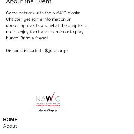
About the Event
Come network with the NAWIC Alaska 
Chapter, get some information on 
upcoming events and what the chapter is 
up to, enjoy food, and learn how to play 
bunco. Bring a friend!
Dinner is included - $30 charge
HOME
About
NAWIC Members