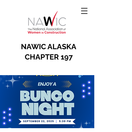
NAWIC ALASKA
CHAPTER 197