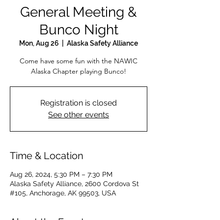
General Meeting &
Bunco Night
Mon, Aug 26
  |  
Alaska Safety Alliance
Come have some fun with the NAWIC
Alaska Chapter playing Bunco!
Registration is closed
See other events
Time & Location
Aug 26, 2024, 5:30 PM – 7:30 PM
Alaska Safety Alliance, 2600 Cordova St
#105, Anchorage, AK 99503, USA