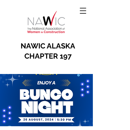
NAWIC ALASKA
CHAPTER 197