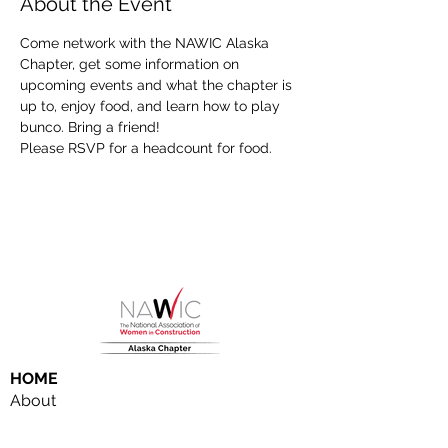
About the Event
Come network with the NAWIC Alaska 
Chapter, get some information on 
upcoming events and what the chapter is 
up to, enjoy food, and learn how to play 
bunco. Bring a friend!
Please RSVP for a headcount for food. 
HOME
About
NAWIC Members