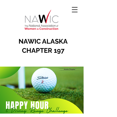
NAWIC ALASKA
CHAPTER 197