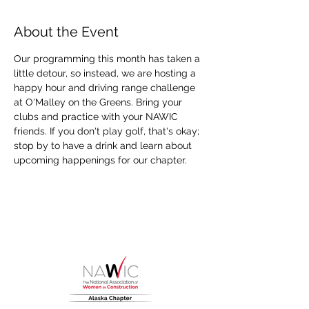
About the Event
Our programming this month has taken a 
little detour, so instead, we are hosting a 
happy hour and driving range challenge 
at O'Malley on the Greens. Bring your 
clubs and practice with your NAWIC 
friends. If you don't play golf, that's okay; 
stop by to have a drink and learn about 
upcoming happenings for our chapter.