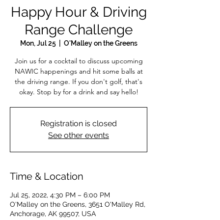
Happy Hour & Driving
Range Challenge
Mon, Jul 25
  |  
O'Malley on the Greens
Join us for a cocktail to discuss upcoming
NAWIC happenings and hit some balls at
the driving range. If you don't golf, that's
okay. Stop by for a drink and say hello!
Registration is closed
See other events
Time & Location
Jul 25, 2022, 4:30 PM – 6:00 PM
O'Malley on the Greens, 3651 O'Malley Rd,
Anchorage, AK 99507, USA