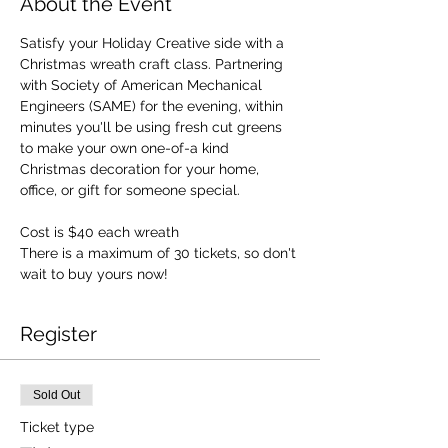
About the Event
Satisfy your Holiday Creative side with a 
Christmas wreath craft class. Partnering 
with Society of American Mechanical 
Engineers (SAME) for the evening, within 
minutes you'll be using fresh cut greens 
to make your own one-of-a kind 
Christmas decoration for your home, 
office, or gift for someone special.
Cost is $40 each wreath
There is a maximum of 30 tickets, so don't 
wait to buy yours now!
Register
Sold Out
Ticket type