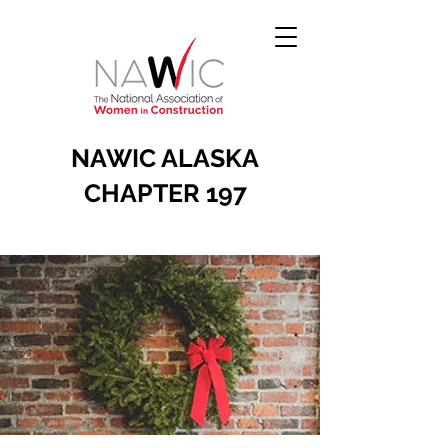
NAWIC ALASKA
CHAPTER 197