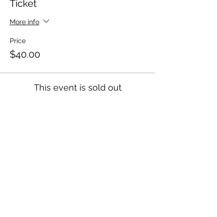
Ticket
More info
Price
$40.00
This event is sold out
HOME
About