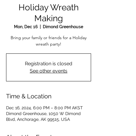
Holiday Wreath
Making
Mon, Dec 16
  |  
Dimond Greenhouse
Bring your family or friends for a Holiday
wreath party!
Registration is closed
See other events
Time & Location
Dec 16, 2024, 6:00 PM – 8:00 PM AKST
Dimond Greenhouse, 1050 W Dimond
Blvd, Anchorage, AK 99515, USA