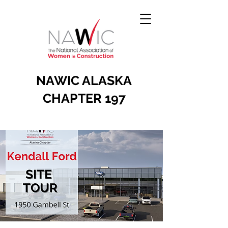
NAWIC ALASKA
CHAPTER 197