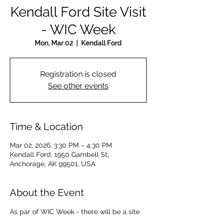
Kendall Ford Site Visit
- WIC Week
Mon, Mar 02
  |  
Kendall Ford
Registration is closed
See other events
Time & Location
Mar 02, 2026, 3:30 PM – 4:30 PM
Kendall Ford, 1950 Gambell St,
Anchorage, AK 99501, USA
About the Event
As par of WIC Week - there will be a site 