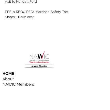
visit to Kendall Ford.
PPE is REQUIRED:  Hardhat, Safety Toe 
Shoes, Hi-Viz Vest
HOME
About
NAWIC Members
MEMBERSHIP
EVENTS