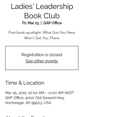
Ladies' Leadership
Book Club
Fri, Mar 25
  |  
QAP Office
First book spotlight: What Got You Here
Won't Get You There
Registration is closed
See other events
Time & Location
Mar 25, 2022, 10:00 AM – 11:00 AM AKDT
QAP Office, 4000 Old Seward Hwy,
Anchorage, AK 99503, USA