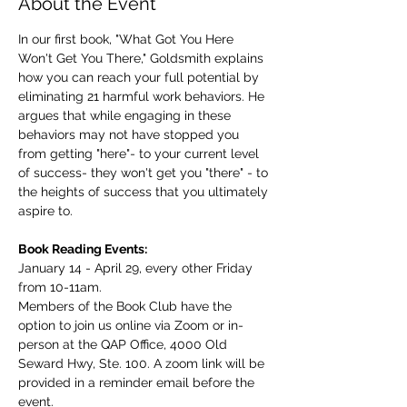
About the Event
In our first book, "What Got You Here 
Won't Get You There," Goldsmith explains 
how you can reach your full potential by 
eliminating 21 harmful work behaviors. He 
argues that while engaging in these 
behaviors may not have stopped you 
from getting "here"- to your current level 
of success- they won't get you "there" - to 
the heights of success that you ultimately 
aspire to.
Book Reading Events:
January 14 - April 29, every other Friday 
from 10-11am.
Members of the Book Club have the 
option to join us online via Zoom or in-
person at the QAP Office, 4000 Old 
Seward Hwy, Ste. 100. A zoom link will be 
provided in a reminder email before the 
event.