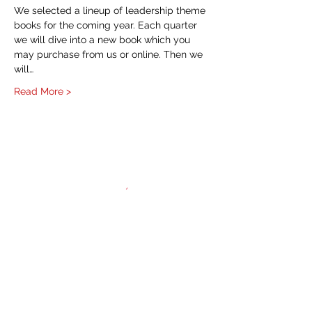
We selected a lineup of leadership theme 
books for the coming year. Each quarter 
we will dive into a new book which you 
may purchase from us or online. Then we 
will…
Read More >
HOME
About
NAWIC Members