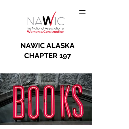
NAWIC ALASKA
CHAPTER 197