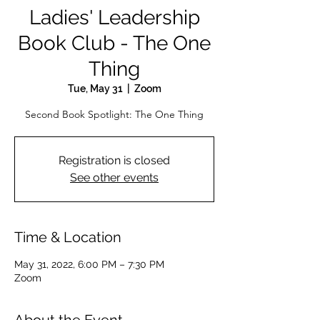
Ladies' Leadership
Book Club - The One
Thing
Tue, May 31
  |  
Zoom
Second Book Spotlight: The One Thing
Registration is closed
See other events
Time & Location
May 31, 2022, 6:00 PM – 7:30 PM
Zoom