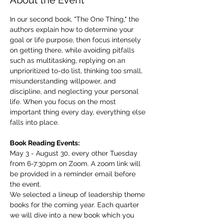
About the Event
In our second book, "The One Thing," the 
authors explain how to determine your 
goal or life purpose, then focus intensely 
on getting there, while avoiding pitfalls 
such as multitasking, replying on an 
unprioritized to-do list, thinking too small, 
misunderstanding willpower, and 
discipline, and neglecting your personal 
life. When you focus on the most 
important thing every day, everything else 
falls into place.
Book Reading Events:
May 3 - August 30, every other Tuesday 
from 6-7:30pm on Zoom. A zoom link will 
be provided in a reminder email before 
the event.
We selected a lineup of leadership theme 
books for the coming year. Each quarter 
we will dive into a new book which you 