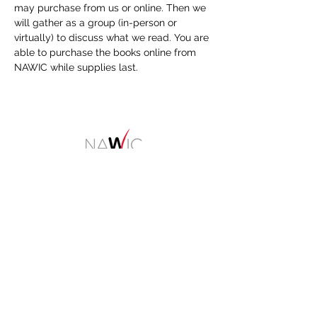
may purchase from us or online. Then we 
will gather as a group (in-person or 
virtually) to discuss what we read. You are 
able to purchase the books online from 
NAWIC while supplies last.
HOME
About
NAWIC Members
MEMBERSHIP
EVENTS
Monthly Events