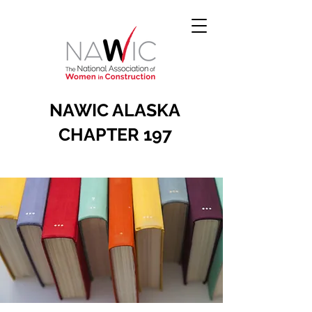
NAWIC ALASKA
CHAPTER 197