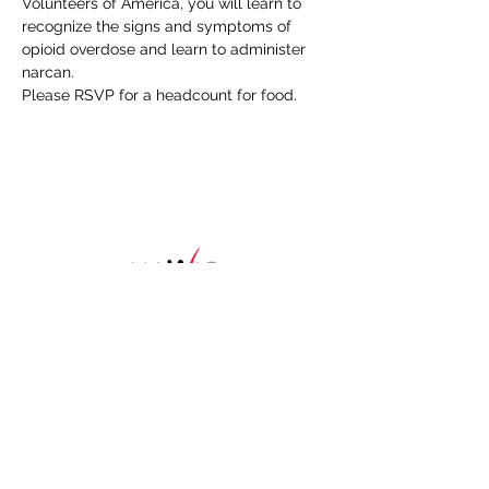
Volunteers of America, you will learn to 
recognize the signs and symptoms of 
opioid overdose and learn to administer 
narcan.
Please RSVP for a headcount for food. 
HOME
About
NAWIC Members
MEMBERSHIP