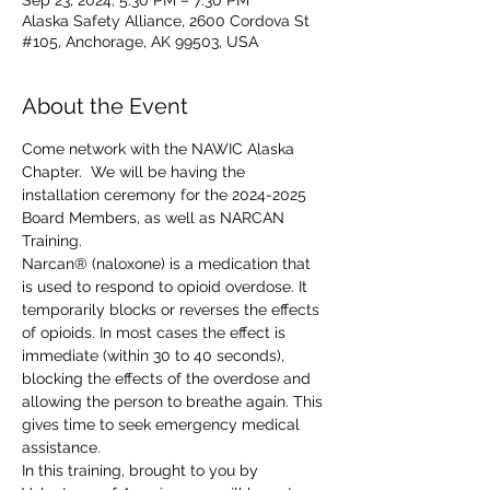
Sep 23, 2024, 5:30 PM – 7:30 PM
Alaska Safety Alliance, 2600 Cordova St
#105, Anchorage, AK 99503, USA
About the Event
Come network with the NAWIC Alaska 
Chapter.  We will be having the 
installation ceremony for the 2024-2025 
Board Members, as well as NARCAN 
Training.
Narcan® (naloxone) is a medication that 
is used to respond to opioid overdose. It 
temporarily blocks or reverses the effects 
of opioids. In most cases the effect is 
immediate (within 30 to 40 seconds), 
blocking the effects of the overdose and 
allowing the person to breathe again. This 
gives time to seek emergency medical 
assistance. 
In this training, brought to you by 