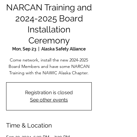
NARCAN Training and
2024-2025 Board
Installation
Ceremony
Mon, Sep 23
  |  
Alaska Safety Alliance
Come network, install the new 2024-2025
Board Members and have some NARCAN
Training with the NAWIC Alaska Chapter.
Registration is closed
See other events
Time & Location