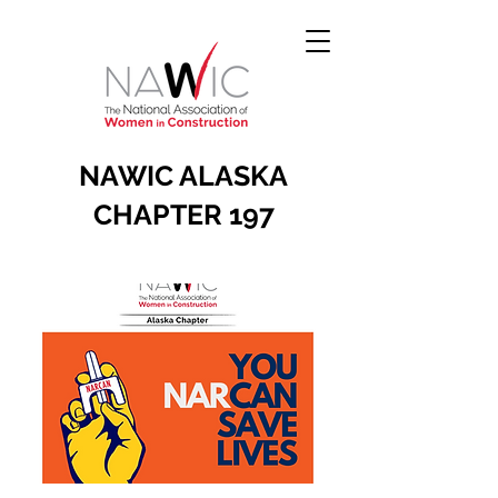
NAWIC ALASKA
CHAPTER 197