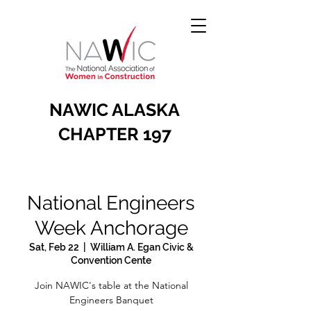
NAWIC ALASKA
CHAPTER 197
National Engineers
Week Anchorage
Sat, Feb 22
  |  
William A. Egan Civic &
Convention Cente
Join NAWIC's table at the National
Engineers Banquet