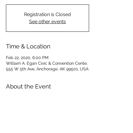
Registration is Closed
See other events
Time & Location
Feb 22, 2020, 6:00 PM
William A. Egan Civic & Convention Cente,
555 W 5th Ave, Anchorage, AK 99501, USA
About the Event