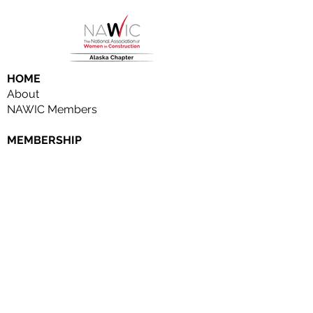
HOME
About
NAWIC Members
MEMBERSHIP
EVENTS
Monthly Events
Block Kids
Golf Tournament
Women in Construction Week
SCHOLARSHIPS