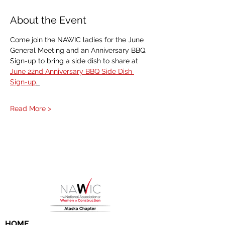
About the Event
Come join the NAWIC ladies for the June 
General Meeting and an Anniversary BBQ. 
Sign-up to bring a side dish to share at 
June 22nd Anniversary BBQ Side Dish 
Sign-up
. 
Read More >
HOME