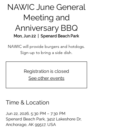
NAWIC June General
Meeting and
Anniversary BBQ
Mon, Jun 22
  |  
Spenard Beach Park
NAWIC will provide burgers and hotdogs.
Sign-up to bring a side dish.
Registration is closed
See other events
Time & Location
Jun 22, 2026, 5:30 PM – 7:30 PM
Spenard Beach Park, 3412 Lakeshore Dr,
Anchorage, AK 99517, USA