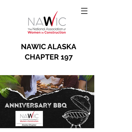
NAWIC ALASKA
CHAPTER 197