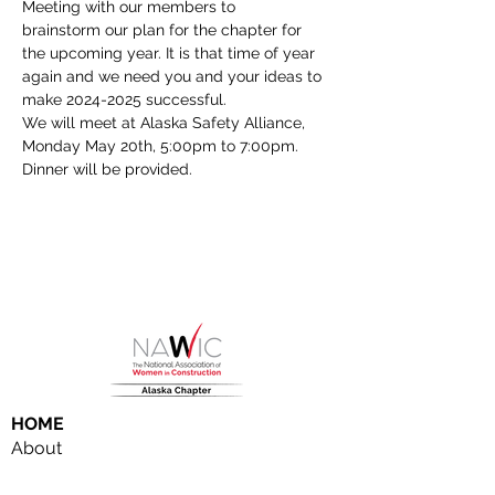
Meeting with our members to 
brainstorm our plan for the chapter for 
the upcoming year. It is that time of year 
again and we need you and your ideas to 
make 2024-2025 successful. 
We will meet at Alaska Safety Alliance, 
Monday May 20th, 5:00pm to 7:00pm. 
Dinner will be provided. 
HOME
About
NAWIC Members