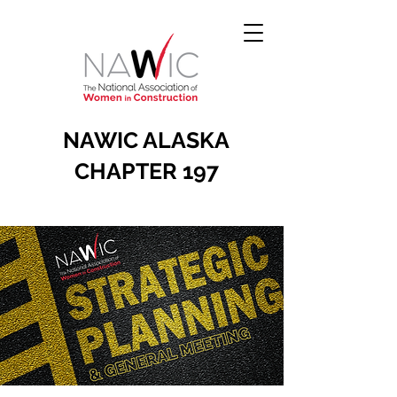
NAWIC ALASKA
CHAPTER 197