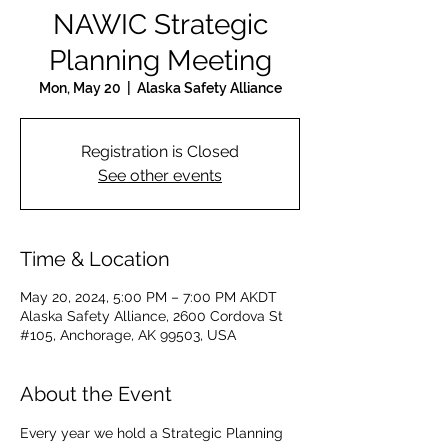
NAWIC Strategic
Planning Meeting
Mon, May 20
  |  
Alaska Safety Alliance
Registration is Closed
See other events
Time & Location
May 20, 2024, 5:00 PM – 7:00 PM AKDT
Alaska Safety Alliance, 2600 Cordova St
#105, Anchorage, AK 99503, USA
About the Event
Every year we hold a Strategic Planning 