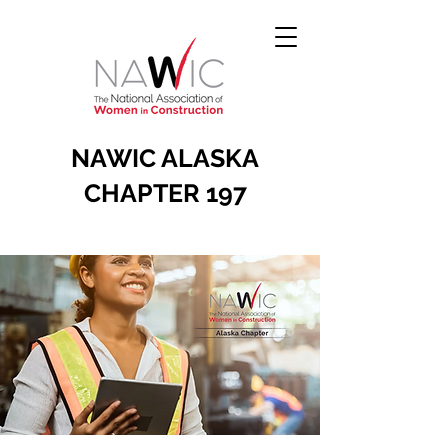
NAWIC ALASKA
CHAPTER 197