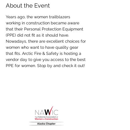
About the Event
Years ago, the women trailblazers 
working in construction became aware 
that their Personal Protection Equipment 
(PPE) did not fit as it should have. 
Nowadays, there are excellent choices for 
women who want to have quality gear 
that fits. Arctic Fire & Safety is hosting a 
vendor day to give you access to the best 
PPE for women. Stop by and check it out!