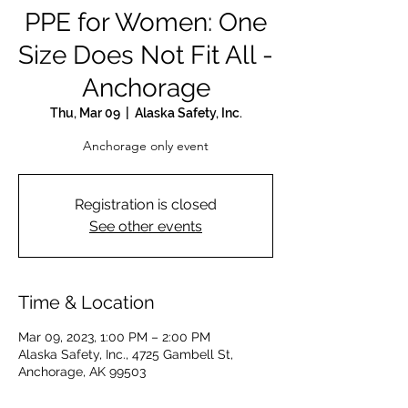
PPE for Women: One
Size Does Not Fit All -
Anchorage
Thu, Mar 09
  |  
Alaska Safety, Inc.
Anchorage only event
Registration is closed
See other events
Time & Location
Mar 09, 2023, 1:00 PM – 2:00 PM
Alaska Safety, Inc., 4725 Gambell St,
Anchorage, AK 99503