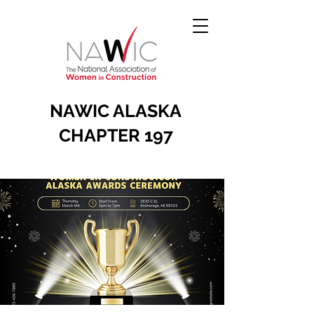
NAWIC ALASKA
CHAPTER 197