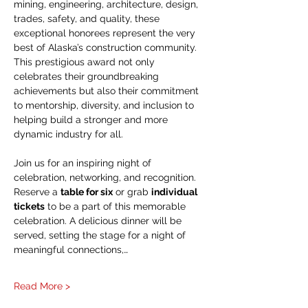
mining, engineering, architecture, design, 
trades, safety, and quality, these 
exceptional honorees represent the very 
best of Alaska’s construction community. 
This prestigious award not only 
celebrates their groundbreaking 
achievements but also their commitment 
to mentorship, diversity, and inclusion to 
helping build a stronger and more 
dynamic industry for all.
Join us for an inspiring night of 
celebration, networking, and recognition. 
Reserve a 
table for six
 or grab 
individual 
tickets
 to be a part of this memorable 
celebration. A delicious dinner will be 
served, setting the stage for a night of 
meaningful connections,…
Read More >