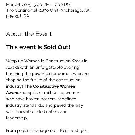
Mar 06, 2025, 5:00 PM – 7:00 PM
The Continental, 2830 C St, Anchorage, AK
99503, USA
About the Event
This event is Sold Out!
Wrap up Women in Construction Week in 
Alaska with an unforgettable evening 
honoring the powerhouse women who are 
shaping the future of the construction 
industry! The 
Constructive Women 
Award
 recognizes trailblazing women 
who have broken barriers, redefined 
industry standards, and paved the way 
with innovation, dedication, and 
leadership.
From project management to oil and gas, 