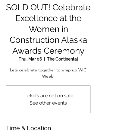
SOLD OUT! Celebrate
Excellence at the
Women in
Construction Alaska
Awards Ceremony
Thu, Mar 06
  |  
The Continental
Lets celebrate together to wrap up WIC
Week!
Tickets are not on sale
See other events
Time & Location