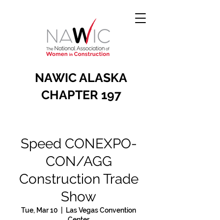
NAWIC ALASKA
CHAPTER 197
Speed CONEXPO-
CON/AGG
Construction Trade
Show
Tue, Mar 10
  |  
Las Vegas Convention
Center