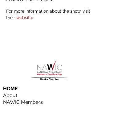
For more information about the show, visit 
their 
website
.
HOME
About
NAWIC Members
MEMBERSHIP
EVENTS