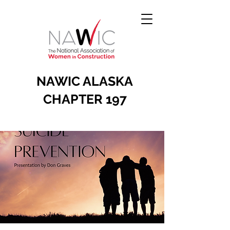
NAWIC ALASKA
CHAPTER 197