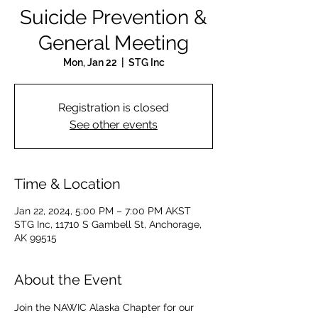
Suicide Prevention &
General Meeting
Mon, Jan 22
  |  
STG Inc
Registration is closed
See other events
Time & Location
Jan 22, 2024, 5:00 PM – 7:00 PM AKST
STG Inc, 11710 S Gambell St, Anchorage,
AK 99515
About the Event
Join the NAWIC Alaska Chapter for our 