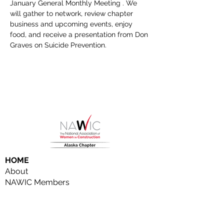
January General Monthly Meeting . We 
will gather to network, review chapter 
business and upcoming events, enjoy 
food, and receive a presentation from Don 
Graves on Suicide Prevention.
HOME
About
NAWIC Members
MEMBERSHIP