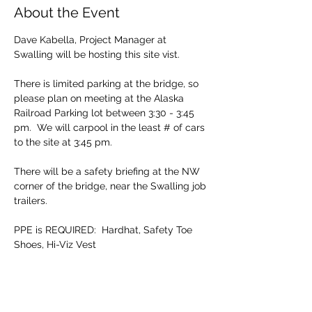
About the Event
Dave Kabella, Project Manager at 
Swalling will be hosting this site vist.
There is limited parking at the bridge, so 
please plan on meeting at the Alaska 
Railroad Parking lot between 3:30 - 3:45 
pm.  We will carpool in the least # of cars 
to the site at 3:45 pm.
There will be a safety briefing at the NW 
corner of the bridge, near the Swalling job 
trailers.
PPE is REQUIRED:  Hardhat, Safety Toe 
Shoes, Hi-Viz Vest