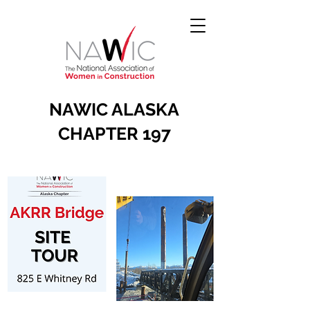
NAWIC ALASKA
CHAPTER 197