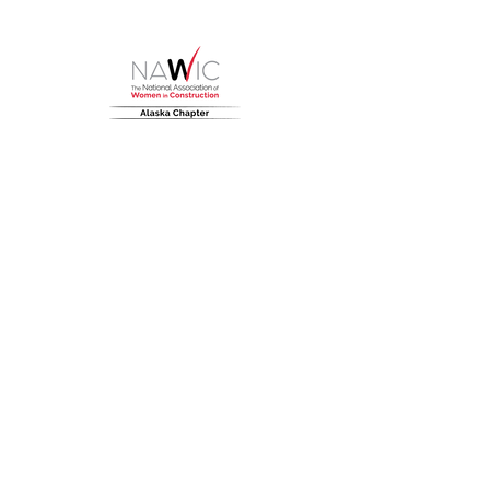
HOME
About
NAWIC Members
MEMBERSHIP
EVENTS
Monthly Events
Block Kids
Golf Tournament
Women in Construction Week
SCHOLARSHIPS