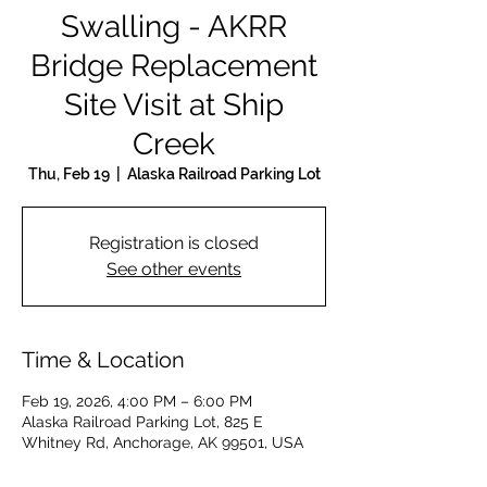
Swalling - AKRR
Bridge Replacement
Site Visit at Ship
Creek
Thu, Feb 19
  |  
Alaska Railroad Parking Lot
Registration is closed
See other events
Time & Location
Feb 19, 2026, 4:00 PM – 6:00 PM
Alaska Railroad Parking Lot, 825 E
Whitney Rd, Anchorage, AK 99501, USA