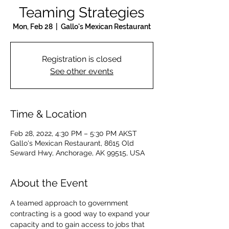
Teaming Strategies
Mon, Feb 28
  |  
Gallo's Mexican Restaurant
Registration is closed
See other events
Time & Location
Feb 28, 2022, 4:30 PM – 5:30 PM AKST
Gallo's Mexican Restaurant, 8615 Old
Seward Hwy, Anchorage, AK 99515, USA
About the Event
A teamed approach to government 
contracting is a good way to expand your 
capacity and to gain access to jobs that 