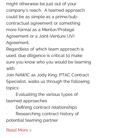
might otherwise be just out of your 
company's reach.  A teamed approach 
could be as simple as a prime/sub-
contractual agreement or something 
more formal as a Mentor/Protégé 
Agreement or a Joint-Venture (JV) 
Agreement.
Regardless of which team approach is 
used, due diligence is critical to make 
sure you know who you would be teaming 
with.  
Join NAWIC as Jody King, PTAC Contract 
Specialist, walks us through the following 
topics:
·       Evaluating the various types of 
teamed approaches
·       Defining contract relationships
·       Researching contract history of 
potential teaming partner
Read More >