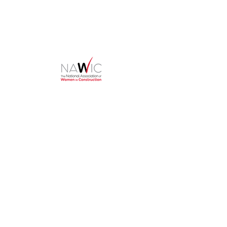
HOME
About
NAWIC Members
MEMBERSHIP
EVENTS
Monthly Events
Block Kids
Golf Tournament
Women in Construction Week