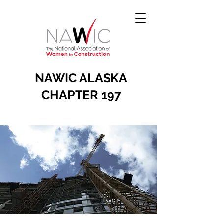
NAWIC ALASKA
CHAPTER 197