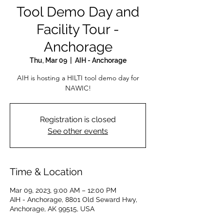
Tool Demo Day and
Facility Tour -
Anchorage
Thu, Mar 09
  |  
AIH - Anchorage
AIH is hosting a HILTI tool demo day for
NAWIC!
Registration is closed
See other events
Time & Location
Mar 09, 2023, 9:00 AM – 12:00 PM
AIH - Anchorage, 8801 Old Seward Hwy,
Anchorage, AK 99515, USA