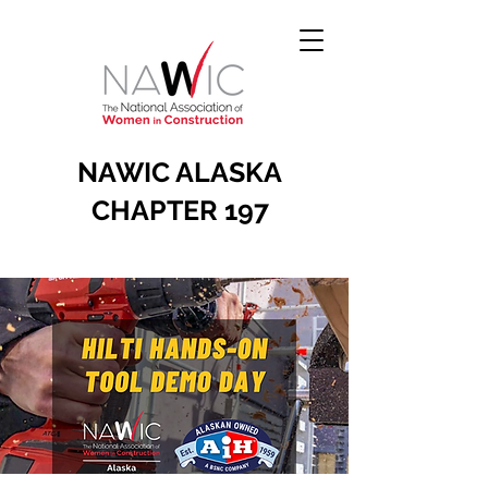
NAWIC ALASKA
CHAPTER 197