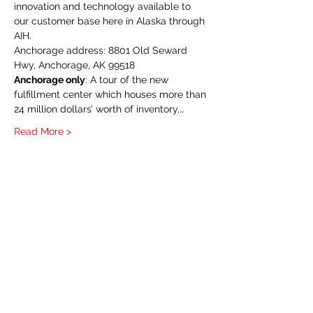
innovation and technology available to 
our customer base here in Alaska through 
AIH.
Anchorage address: 8801 Old Seward 
Hwy, Anchorage, AK 99518
Anchorage only
: A tour of the new 
fulfillment center which houses more than 
24 million dollars’ worth of inventory,…
Read More >
HOME
About