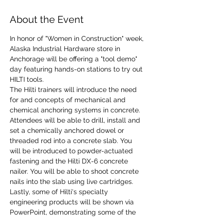
About the Event
In honor of "Women in Construction" week, 
Alaska Industrial Hardware store in 
Anchorage will be offering a "tool demo" 
day featuring hands-on stations to try out 
HILTI tools. 
The Hilti trainers will introduce the need 
for and concepts of mechanical and 
chemical anchoring systems in concrete. 
Attendees will be able to drill, install and 
set a chemically anchored dowel or 
threaded rod into a concrete slab. You 
will be introduced to powder-actuated 
fastening and the Hilti DX-6 concrete 
nailer. You will be able to shoot concrete 
nails into the slab using live cartridges. 
Lastly, some of Hilti's specialty 
engineering products will be shown via 
PowerPoint, demonstrating some of the 