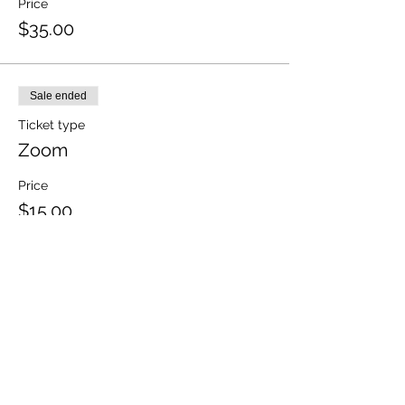
Price
$35.00
Sale ended
Ticket type
Zoom
Price
$15.00