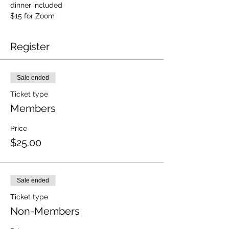
dinner included
$15 for Zoom
Register
Sale ended
Ticket type
Members
Price
$25.00
Sale ended
Ticket type
Non-Members