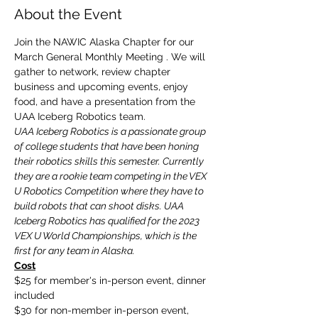
About the Event
Join the NAWIC Alaska Chapter for our 
March General Monthly Meeting . We will 
gather to network, review chapter 
business and upcoming events, enjoy 
food, and have a presentation from the 
UAA Iceberg Robotics team. 
UAA Iceberg Robotics is a passionate group 
of college students that have been honing 
their robotics skills this semester. Currently 
they are a rookie team competing in the VEX 
U Robotics Competition where they have to 
build robots that can shoot disks. UAA 
Iceberg Robotics has qualified for the 2023 
VEX U World Championships, which is the 
first for any team in Alaska.
Cost
$25 for member's in-person event, dinner 
included
$30 for non-member in-person event, 