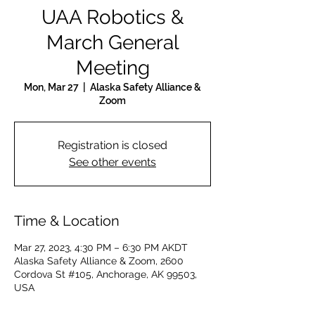
UAA Robotics &
March General
Meeting
Mon, Mar 27
  |  
Alaska Safety Alliance &
Zoom
Registration is closed
See other events
Time & Location
Mar 27, 2023, 4:30 PM – 6:30 PM AKDT
Alaska Safety Alliance & Zoom, 2600
Cordova St #105, Anchorage, AK 99503,
USA