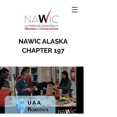
NAWIC ALASKA
CHAPTER 197