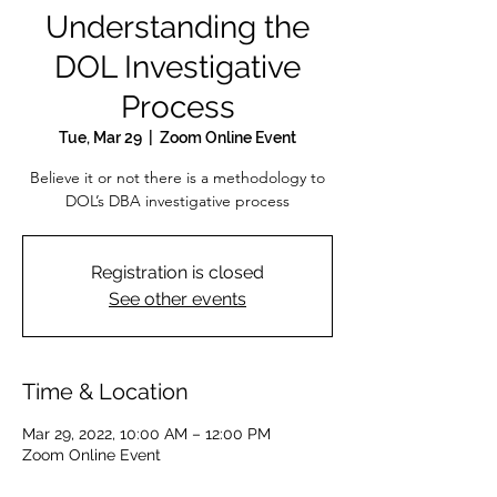
Understanding the
DOL Investigative
Process
Tue, Mar 29
  |  
Zoom Online Event
Believe it or not there is a methodology to
DOL’s DBA investigative process
Registration is closed
See other events
Time & Location
Mar 29, 2022, 10:00 AM – 12:00 PM
Zoom Online Event