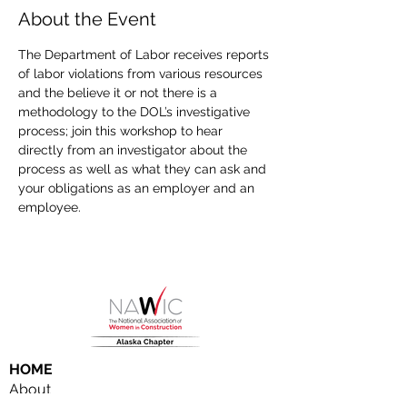
About the Event
The Department of Labor receives reports 
of labor violations from various resources 
and the believe it or not there is a 
methodology to the DOL’s investigative 
process; join this workshop to hear 
directly from an investigator about the 
process as well as what they can ask and 
your obligations as an employer and an 
employee.
HOME
About