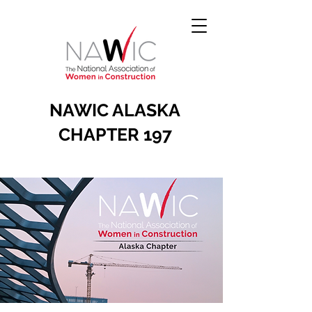
NAWIC ALASKA
CHAPTER 197