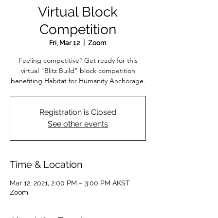
Virtual Block
Competition
Fri, Mar 12
  |  
Zoom
Feeling competitive? Get ready for this
virtual "Blitz Build" block competition
benefiting Habitat for Humanity Anchorage.
Registration is Closed
See other events
Time & Location
Mar 12, 2021, 2:00 PM – 3:00 PM AKST
Zoom