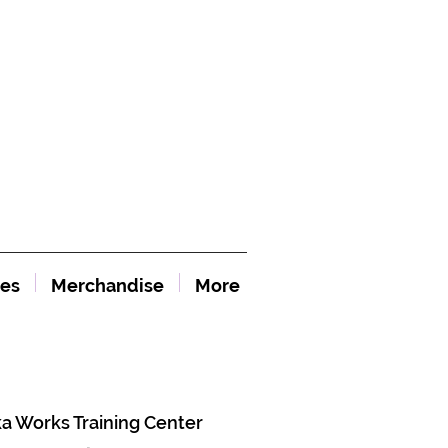
es
Merchandise
More
ka Works Training Center