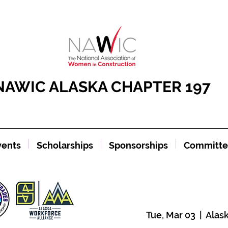
NAWIC ALASKA CHAPTER 197
vents
Scholarships
Sponsorships
Committe
Tue, Mar 03
  |  
Alas