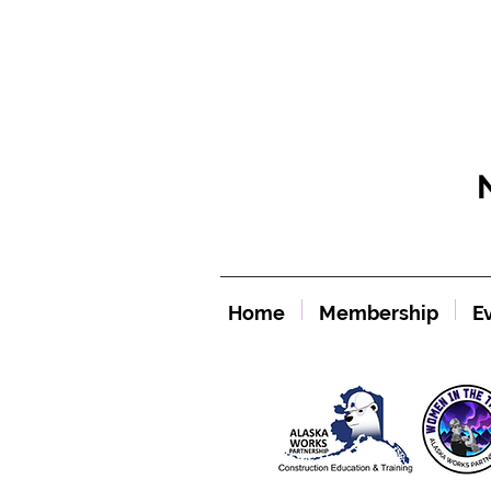
Home
Membership
E