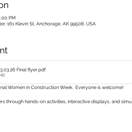
on
4:00 PM
er, 161 Klevin St, Anchorage, AK 99508, USA
nt
03.26 Final flyer
.pdf
5MB
tional Women in Construction Week.  Everyone is welcome!
s through hands-on activities, interactive displays, and simul