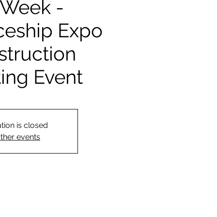
Week -
ceship Expo
struction
ting Event
tion is closed
ther events