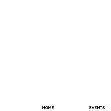
HOME
EVENTS