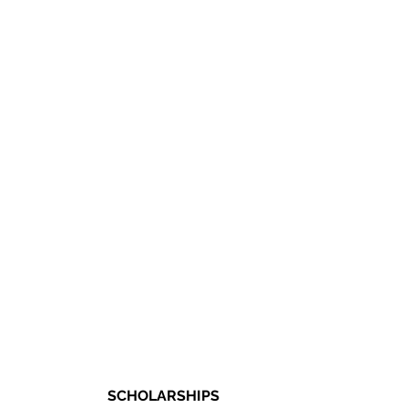
SCHOLARSHIPS