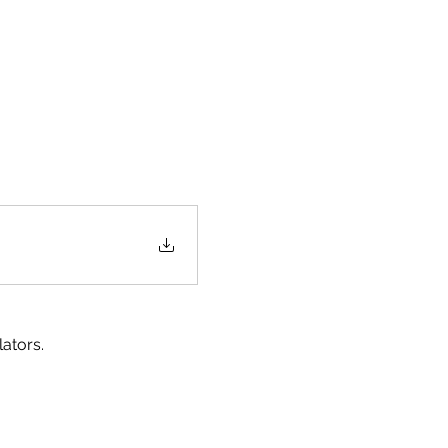
ators.