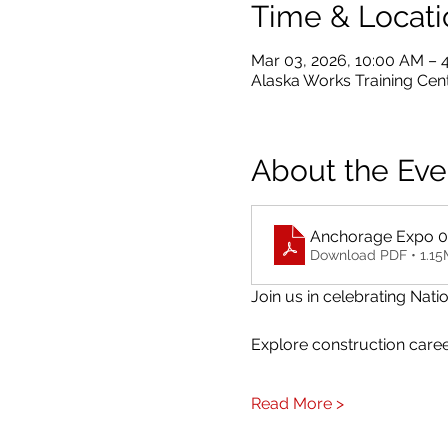
Time & Locati
Mar 03, 2026, 10:00 AM – 
Alaska Works Training Cent
About the Eve
Anchorage Expo 03.
Download PDF • 1.1
Join us in celebrating Na
Explore construction career
Read More >