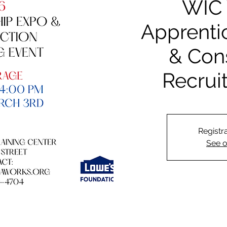
WIC 
Apprenti
& Con
Recrui
Registra
See o