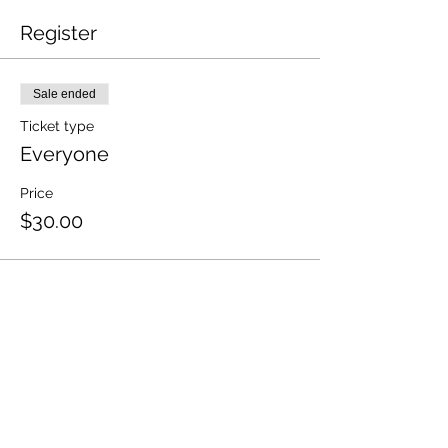
Register
Sale ended
Ticket type
Everyone
Price
$30.00