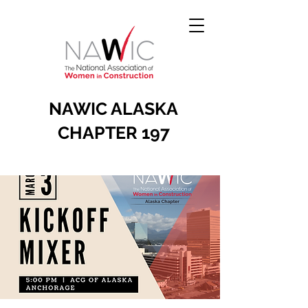
NAWIC ALASKA
CHAPTER 197