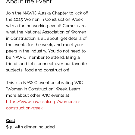
About the Event
Join the NAWIC Alaska Chapter to kick off 
the 2025 Women in Construction Week 
with a fun networking event! Come learn 
what the National Association of Women 
in Construction is all about, get details of 
the events for the week, and meet your 
peers in the industry. You do not need to 
be NAWIC member to attend. Bring a 
friend, and let's connect over our favorite 
subjects: food and construction!
This is a NAWIC event celebrating WIC 
"Women in Construction" Week. Learn 
more about other WIC events at 
https://www.nawic-ak.org/women-in-
construction-week
.
Cost
$30 with dinner included