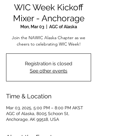
WIC Week Kickoff
Mixer - Anchorage
Mon, Mar 03
  |  
AGC of Alaska
Join the NAWIC Alaska Chapter as we
cheers to celebrating WIC Week!
Registration is closed
See other events
Time & Location
Mar 03, 2025, 5:00 PM – 8:00 PM AKST
AGC of Alaska, 8005 Schoon St,
Anchorage, AK 99518, USA