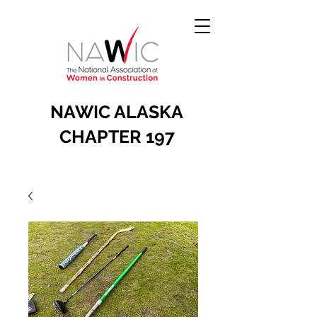
NAWIC ALASKA
CHAPTER 197