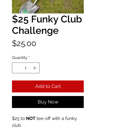
$25 Funky Club
Challenge
Price
$25.00
Quantity
*
Add to Cart
Buy Now
$25 to
NOT
tee-off with a funky
club