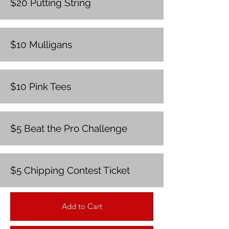
$20 Putting String
$10 Mulligans
$10 Pink Tees
$5 Beat the Pro Challenge
$5 Chipping Contest Ticket
Add to Cart