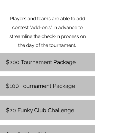
Rules: Each player will be
provided a funky club to tee off
Players and teams are able to add
with or pay $25 to
NOT
tee-off
with a funky club per player
contest "add-on's" in advance to
streamline the check-in process on
Sponsored by
: Taylored Business
the day of the tournament.
Solutions
$200 Tournament Package
$100 Tournament Package
$20 Funky Club Challenge