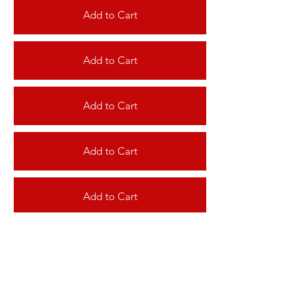
Add to Cart
Add to Cart
Add to Cart
Add to Cart
Add to Cart
Add to Cart
Add to Cart