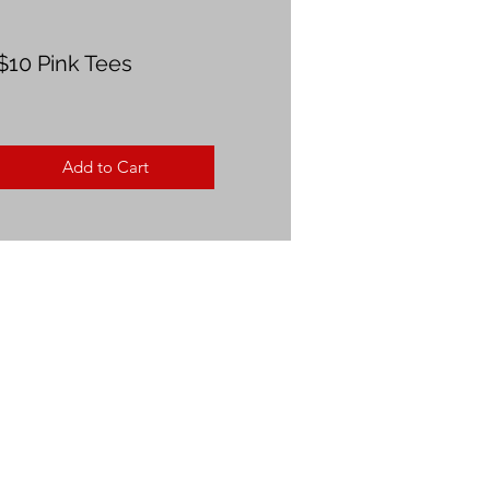
$10 Pink Tees
Add to Cart