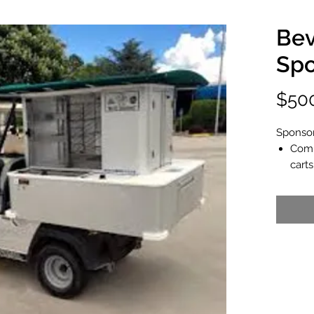
Bev
Spo
$50
Sponsor
Comp
carts