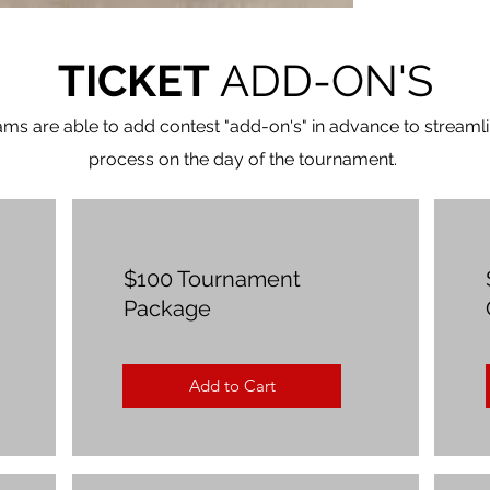
TICKET
ADD-ON'S
ams are able to add contest "add-on's" in advance to streamli
process on the day of the tournament.
$100 Tournament
Package
Add to Cart