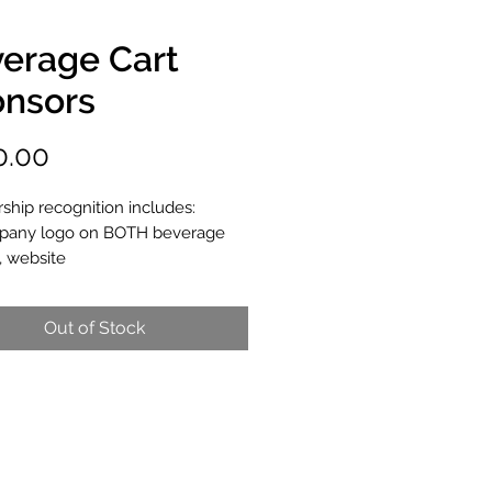
erage Cart
nsors
Price
0.00
ship recognition includes:
any logo on BOTH beverage
, website
Out of Stock