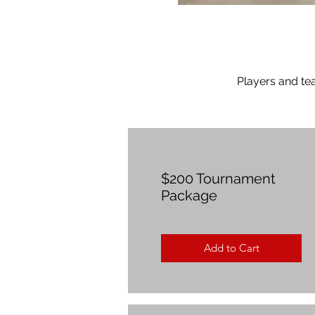
Players and te
$200 Tournament
Package
Add to Cart