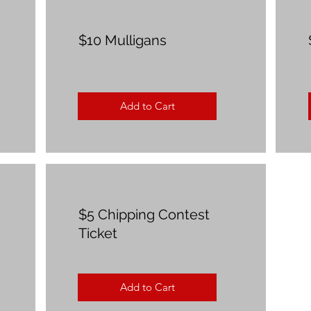
$10 Mulligans
Add to Cart
$5 Chipping Contest
Ticket
Add to Cart