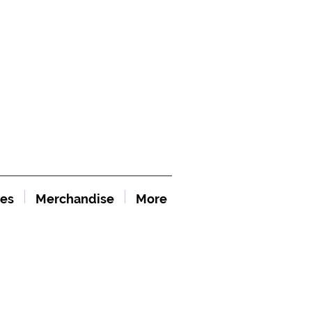
es
Merchandise
More