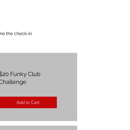
ne the check-in
$20 Funky Club
Challenge
Add to Cart