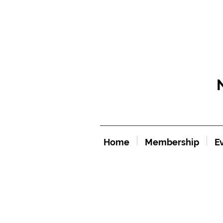
Home
Membership
E