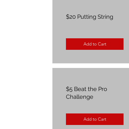
$20 Putting String
Add to Cart
$5 Beat the Pro
Challenge
Add to Cart