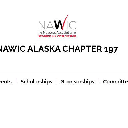
NAWIC ALASKA CHAPTER 197
vents
Scholarships
Sponsorships
Committe