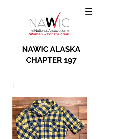
NAWIC ALASKA
CHAPTER 197