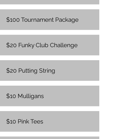
$100 Tournament Package
$20 Funky Club Challenge
$20 Putting String
$10 Mulligans
$10 Pink Tees