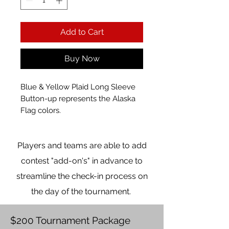
Add to Cart
Buy Now
Blue & Yellow Plaid Long Sleeve
Button-up represents the Alaska
Flag colors.
Players and teams are able to add
contest "add-on's" in advance to
streamline the check-in process on
the day of the tournament.
$200 Tournament Package