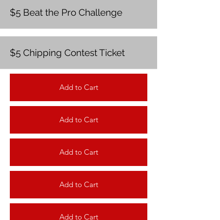
$5 Beat the Pro Challenge
$5 Chipping Contest Ticket
Add to Cart
Add to Cart
Add to Cart
Add to Cart
Add to Cart