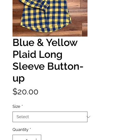
Blue & Yellow
Plaid Long
Sleeve Button-
up
Price
$20.00
Size
*
Quantity
*