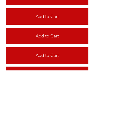
Add to Cart
Add to Cart
Add to Cart
Add to Cart
Add to Cart