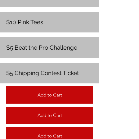
$10 Pink Tees
$5 Beat the Pro Challenge
$5 Chipping Contest Ticket
Add to Cart
Add to Cart
Add to Cart