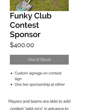
Funky Club
Contest
Sponsor
Price
$400.00
Out of Stock
Custom signage on contest
sign
One tee sponsorship at either
green/tee
Opportunity to host a table with
Players and teams are able to add
company information at the
hole
contest "add-on's" in advance to