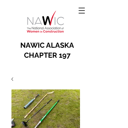
NAWIC ALASKA
CHAPTER 197