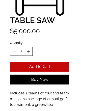
TABLE SAW
Price
$5,000.00
Quantity
*
Add to Cart
Buy Now
Includes 2 teams of four and team
mulligans package at annual golf
tournament, 4 green/tee
sponsorship, recognition on event