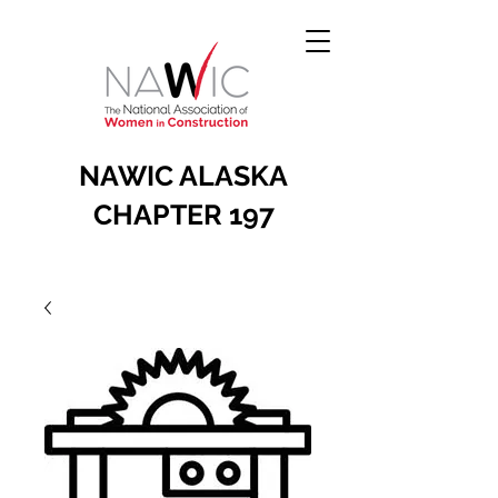
NAWIC ALASKA
CHAPTER 197