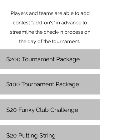
signage, advertising, and
Players and teams are able to add
tournament website, monthly
educational porgram sponsor,
contest "add-on's" in advance to
Block Kids sponsor, quarterly
streamline the check-in process on
educational programs.
the day of the tournament.
$200 Tournament Package
$100 Tournament Package
$20 Funky Club Challenge
$20 Putting String