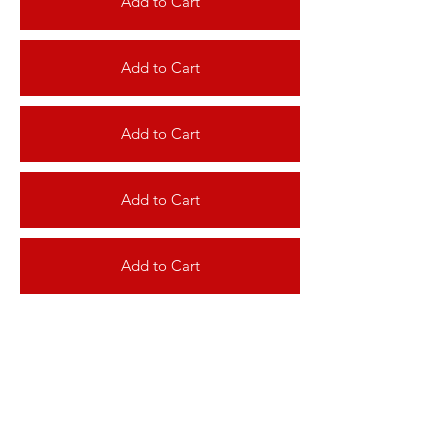
Add to Cart
Add to Cart
Add to Cart
Add to Cart
Add to Cart
Add to Cart
Add to Cart