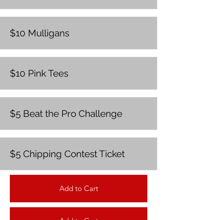
$10 Mulligans
$10 Pink Tees
$5 Beat the Pro Challenge
$5 Chipping Contest Ticket
Add to Cart