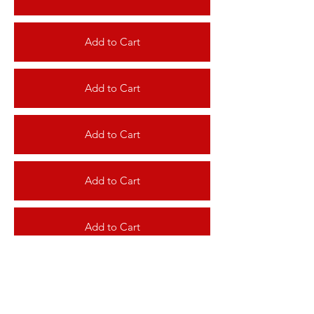
Add to Cart
Add to Cart
Add to Cart
Add to Cart
Add to Cart
Add to Cart