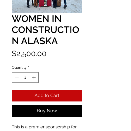
WOMEN IN
CONSTRUCTIO
N ALASKA
Price
$2,500.00
Quantity
*
Add to Cart
Buy Now
This is a premier sponsorship for