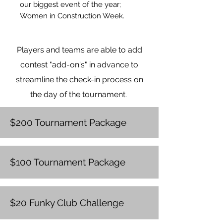
our biggest event of the year;
Women in Construction Week.
With your sponsorship, you will be
featured on all event promotion
Players and teams are able to add
for this event. Thank you for
considering this sponsorship and
contest "add-on's" in advance to
investing in women in
streamline the check-in process on
construction.
the day of the tournament.
$200 Tournament Package
$100 Tournament Package
$20 Funky Club Challenge