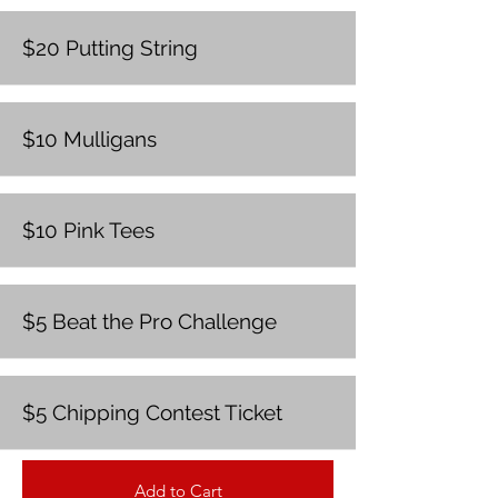
$20 Putting String
$10 Mulligans
$10 Pink Tees
$5 Beat the Pro Challenge
$5 Chipping Contest Ticket
Add to Cart