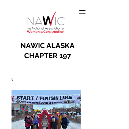
NAWIC ALASKA
CHAPTER 197